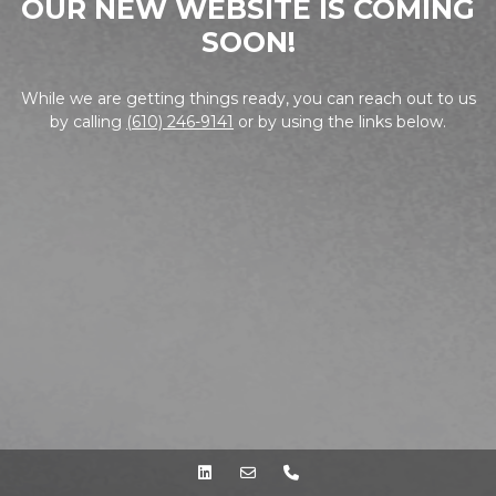
OUR NEW WEBSITE IS COMING
SOON!
While we are getting things ready, you can reach out to us
by calling
(610) 246-9141
or by using the links below.