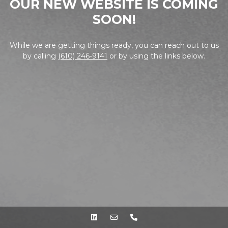
OUR NEW WEBSITE IS COMING
SOON!
While we are getting things ready, you can reach out to us
by calling
(610) 246-9141
or by using the links below.