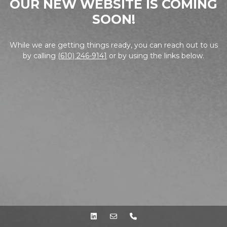
OUR NEW WEBSITE IS COMING
SOON!
While we are getting things ready, you can reach out to us
by calling
(610) 246-9141
or by using the links below.