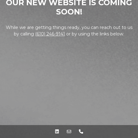
OUR NEW WEBSITE IS COMING
SOON!
While we are getting things ready, you can reach out to us
by calling
(610) 246-9141
or by using the links below.