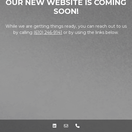
OUR NEW WEBSITE IS COMING
SOON!
While we are getting things ready, you can reach out to us
by calling
(610) 246-9141
or by using the links below.