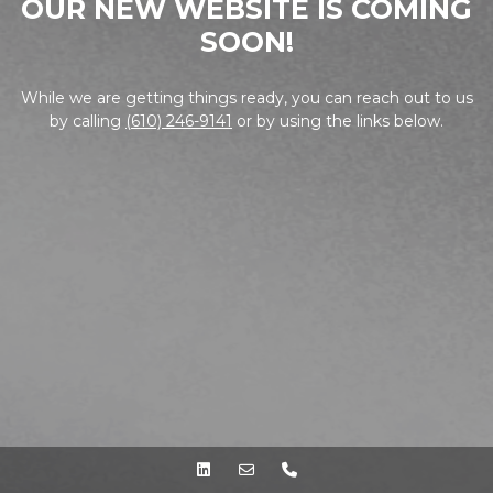
OUR NEW WEBSITE IS COMING
SOON!
While we are getting things ready, you can reach out to us
by calling
(610) 246-9141
or by using the links below.