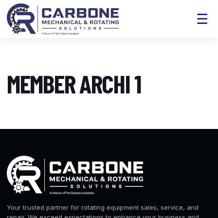
☰
MEMBER ARCHI 1
Your trusted partner for rotating equipment sales, service, and
repair. We exceed expectations to enhance your business and