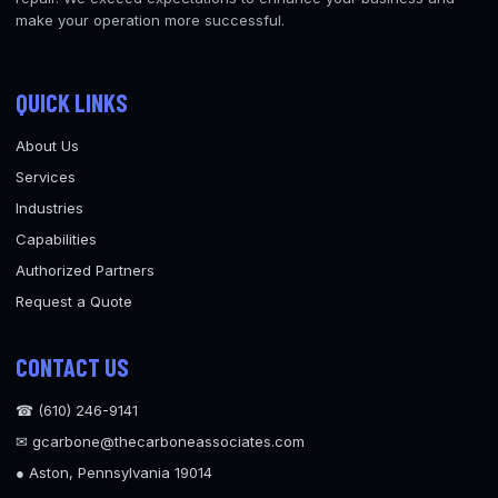
make your operation more successful.
QUICK LINKS
About Us
Services
Industries
Capabilities
Authorized Partners
Request a Quote
CONTACT US
☎ (610) 246-9141
✉ gcarbone@thecarboneassociates.com
● Aston, Pennsylvania 19014